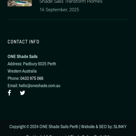
Shade Sails Transform Homes
16 September, 2025
CONTACT INFO
ONE Shade Sails
Address: Padbury 6025 Perth
Western Australia
Phone:
0433 975 066
Email: hello@oneshade.com.au
Copyright © 2024
ONE Shade Sails Perth
| Website & SEO by: SLINKY