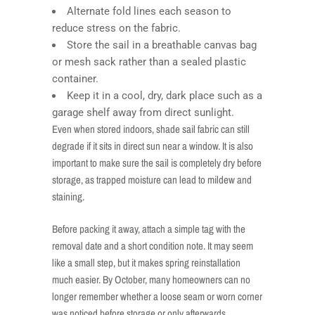
Alternate fold lines each season to
reduce stress on the fabric.
Store the sail in a breathable canvas bag
or mesh sack rather than a sealed plastic
container.
Keep it in a cool, dry, dark place such as a
garage shelf away from direct sunlight.
Even when stored indoors, shade sail fabric can still
degrade if it sits in direct sun near a window. It is also
important to make sure the sail is completely dry before
storage, as trapped moisture can lead to mildew and
staining.
Before packing it away, attach a simple tag with the
removal date and a short condition note. It may seem
like a small step, but it makes spring reinstallation
much easier. By October, many homeowners can no
longer remember whether a loose seam or worn corner
was noticed before storage or only afterwards.