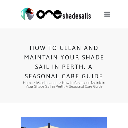
HOW TO CLEAN AND
MAINTAIN YOUR SHADE
SAIL IN PERTH: A
SEASONAL CARE GUIDE
Home
>
Maintenance
>
How to Clean and Maintain
Your Shade Sail in Perth: A Seasonal Care Guide