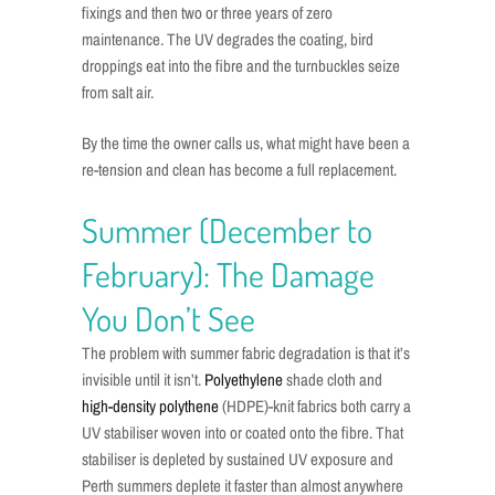
fixings and then two or three years of zero
maintenance. The UV degrades the coating, bird
droppings eat into the fibre and the turnbuckles seize
from salt air.
By the time the owner calls us, what might have been a
re-tension and clean has become a full replacement.
Summer (December to
February): The Damage
You Don’t See
The problem with summer fabric degradation is that it’s
invisible until it isn’t.
Polyethylene
shade cloth and
high-density polythene
(HDPE)-knit fabrics both carry a
UV stabiliser woven into or coated onto the fibre. That
stabiliser is depleted by sustained UV exposure and
Perth summers deplete it faster than almost anywhere