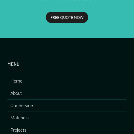
FREE QUOTE NOW
MENU
Home
About
Our Service
Materials
Projects