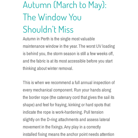
Autumn (March to May):
The Window You
Shouldn’t Miss
Autumn in Perth is the single most valuable
maintenance window in the year. The worst UV loading
is behind you, the storm season is still a few weeks off,
and the fabric is at its most accessible before you start
thinking about winter removal.
This is when we recommend a full annual inspection of
every mechanical component. Run your hands along
the border rope (the catenary cord that gives the sail its
shape) and feel for fraying, kinking or hard spots that
indicate the rope is work-hardening. Pull tension
slightly on the D-ring attachments and assess lateral
movement in the fixings. Any play in a correctly
installed fixing means the anchor point needs attention