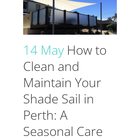
14 May
How to
Clean and
Maintain Your
Shade Sail in
Perth: A
Seasonal Care