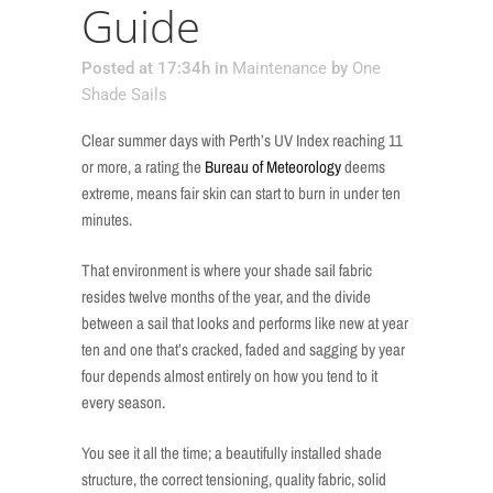
Guide
Posted at 17:34h
in
Maintenance
by
One
Shade Sails
Clear summer days with Perth’s UV Index reaching 11
or more, a rating the
Bureau of Meteorology
deems
extreme, means fair skin can start to burn in under ten
minutes.
That environment is where your shade sail fabric
resides twelve months of the year, and the divide
between a sail that looks and performs like new at year
ten and one that’s cracked, faded and sagging by year
four depends almost entirely on how you tend to it
every season.
You see it all the time; a beautifully installed shade
structure, the correct tensioning, quality fabric, solid