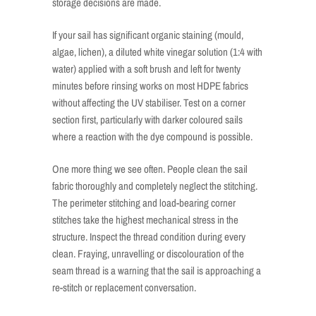
storage decisions are made.
If your sail has significant organic staining (mould,
algae, lichen), a diluted white vinegar solution (1:4 with
water) applied with a soft brush and left for twenty
minutes before rinsing works on most HDPE fabrics
without affecting the UV stabiliser. Test on a corner
section first, particularly with darker coloured sails
where a reaction with the dye compound is possible.
One more thing we see often. People clean the sail
fabric thoroughly and completely neglect the stitching.
The perimeter stitching and load-bearing corner
stitches take the highest mechanical stress in the
structure. Inspect the thread condition during every
clean. Fraying, unravelling or discolouration of the
seam thread is a warning that the sail is approaching a
re-stitch or replacement conversation.