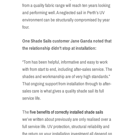
from a quality fabric range will reach ten years looking
and performing well. A neglected sail in Perth’s UV
environment can be structurally compromised by year
four.
One Shade Sails customer Jane Ganda noted that
the relationship didn’t stop at installation:
“Tom has been helpful, informative and easy to work
with from start to end, including after-sales service. The
shades and workmanship are of very high standards.”
That ongoing support from installation through to after-
sales care is what gives a quality shade sail its full
service life.
The
five benefits of correctly installed shade sails
we’ve written about previously are only realised over a
full service life. UV protection, structural reliability and
the return on your installation investment all depend on