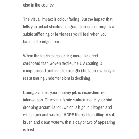
else in the country.
The visual impact is colour fading. But the impact that
tells you actual structural degradation is occurring, is a
subtle stiffening or brittleness you’ll feel when you
handle the edge hem.
When the fabric starts feeling more like dried
cardboard than woven textile, the UV coating is
compromised and tensile strength (the fabric’s ability to
resist tearing under tension) is declining.
During summer your primary job is inspection, not
intervention. Check the fabric surface monthly for bird
dropping accumulation, which is high in nitrogen and
will bleach and weaken HDPE fibres if left sitting. A soft
brush and clean water within a day or two of appearing
is best.