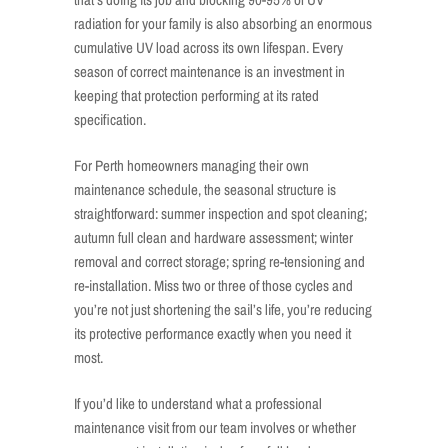
radiation for your family is also absorbing an enormous
cumulative UV load across its own lifespan. Every
season of correct maintenance is an investment in
keeping that protection performing at its rated
specification.
For Perth homeowners managing their own
maintenance schedule, the seasonal structure is
straightforward: summer inspection and spot cleaning;
autumn full clean and hardware assessment; winter
removal and correct storage; spring re-tensioning and
re-installation. Miss two or three of those cycles and
you’re not just shortening the sail’s life, you’re reducing
its protective performance exactly when you need it
most.
If you’d like to understand what a professional
maintenance visit from our team involves or whether