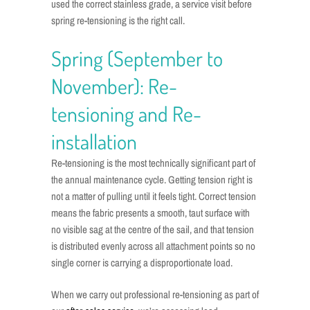
used the correct stainless grade, a service visit before
spring re-tensioning is the right call.
Spring (September to
November): Re-
tensioning and Re-
installation
Re-tensioning is the most technically significant part of
the annual maintenance cycle. Getting tension right is
not a matter of pulling until it feels tight. Correct tension
means the fabric presents a smooth, taut surface with
no visible sag at the centre of the sail, and that tension
is distributed evenly across all attachment points so no
single corner is carrying a disproportionate load.
When we carry out professional re-tensioning as part of