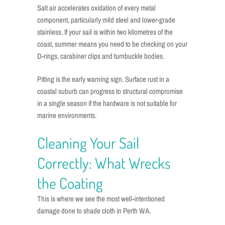
Salt air accelerates oxidation of every metal
component, particularly mild steel and lower-grade
stainless. If your sail is within two kilometres of the
coast, summer means you need to be checking on your
D-rings, carabiner clips and turnbuckle bodies.
Pitting is the early warning sign. Surface rust in a
coastal suburb can progress to structural compromise
in a single season if the hardware is not suitable for
marine environments.
Cleaning Your Sail
Correctly: What Wrecks
the Coating
This is where we see the most well-intentioned
damage done to shade cloth in Perth WA.