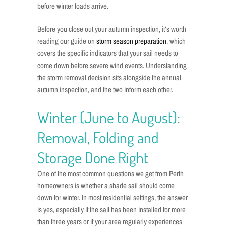
before winter loads arrive.
Before you close out your autumn inspection, it’s worth
reading our guide on
storm season preparation
, which
covers the specific indicators that your sail needs to
come down before severe wind events. Understanding
the storm removal decision sits alongside the annual
autumn inspection, and the two inform each other.
Winter (June to August):
Removal, Folding and
Storage Done Right
One of the most common questions we get from Perth
homeowners is whether a shade sail should come
down for winter. In most residential settings, the answer
is yes, especially if the sail has been installed for more
than three years or if your area regularly experiences