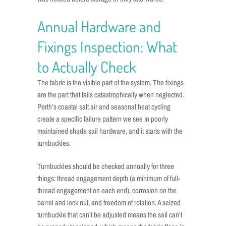
Annual Hardware and
Fixings Inspection: What
to Actually Check
The fabric is the visible part of the system. The fixings
are the part that fails catastrophically when neglected.
Perth’s coastal salt air and seasonal heat cycling
create a specific failure pattern we see in poorly
maintained shade sail hardware, and it starts with the
turnbuckles.
Turnbuckles should be checked annually for three
things: thread engagement depth (a minimum of full-
thread engagement on each end), corrosion on the
barrel and lock nut, and freedom of rotation. A seized
turnbuckle that can’t be adjusted means the sail can’t