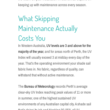
keeping up with maintenance across every season.
What Skipping
Maintenance Actually
Costs You
In Western Australia,
UV levels are 3 and above for the
majority of the year
, and for areas north of Perth, the UV
Index will usually exceed 3 at midday every day of the
year. That’s the operating environment your shade sail
fabric lives in. No fabric, regardless of quality, can
withstand that without active maintenance.
The
Bureau of Meteorology
records Perth’s average
clear-sky UV Index reaching peak values of 11 or more
in summer, one of the highest sustained UV
environments of any Australian capital city. A shade sail
that’s doing its job and blocking 90-95% of UV