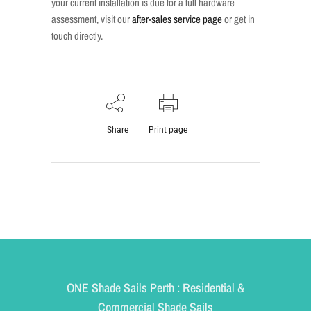
your current installation is due for a full hardware
assessment, visit our
after-sales service page
or get in
touch directly.
Share
Print page
ONE Shade Sails Perth : Residential &
Commercial Shade Sails