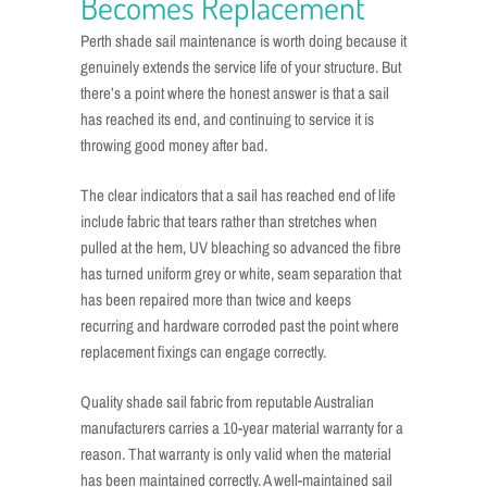
Becomes Replacement
Perth shade sail maintenance is worth doing because it
genuinely extends the service life of your structure. But
there’s a point where the honest answer is that a sail
has reached its end, and continuing to service it is
throwing good money after bad.
The clear indicators that a sail has reached end of life
include fabric that tears rather than stretches when
pulled at the hem, UV bleaching so advanced the fibre
has turned uniform grey or white, seam separation that
has been repaired more than twice and keeps
recurring and hardware corroded past the point where
replacement fixings can engage correctly.
Quality shade sail fabric from reputable Australian
manufacturers carries a 10-year material warranty for a
reason. That warranty is only valid when the material
has been maintained correctly. A well-maintained sail