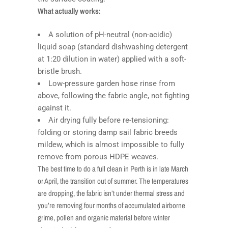
What actually works:
A solution of pH-neutral (non-acidic)
liquid soap (standard dishwashing detergent
at 1:20 dilution in water) applied with a soft-
bristle brush.
Low-pressure garden hose rinse from
above, following the fabric angle, not fighting
against it.
Air drying fully before re-tensioning:
folding or storing damp sail fabric breeds
mildew, which is almost impossible to fully
remove from porous HDPE weaves.
The best time to do a full clean in Perth is in late March
or April, the transition out of summer. The temperatures
are dropping, the fabric isn’t under thermal stress and
you’re removing four months of accumulated airborne
grime, pollen and organic material before winter