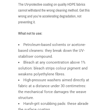
The UV-protective coating on quality HDPE fabrics
cannot withstand the wrong cleaning method. Get this
wrong and you’re accelerating degradation, not
preventing it.
What not to use:
Petroleum-based solvents or acetone-
based cleaners: they break down the UV-
stabiliser compound.
Bleach at any concentration above 1%
solution: bleach strips colour pigment and
weakens polyethylene fibres.
High-pressure washers aimed directly at
fabric at a distance under 30 centimetres:
the mechanical force damages the weave
structure.
Harsh-grit scrubbing pads: these abrade
the surface coating.