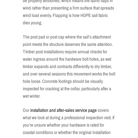
be properly tensioned, which means the fabric flaps in
wind rather than presenting a firm surface that spreads
wind load evenly. Flapping is how HDPE sail fabric
dies young.
The post pad or post cap where the sail’s attachment
point meets the structure deserves the same attention.
Timber post installations require annual checks for
water ingress around the hardware bolt holes, as wet
timber expands and contracts differently to dry timber,
and over several seasons this movement works the bolt
hole loose. Concrete footings should be visually
inspected for cracking at the collar, particularly after a
wet winter.
Our
installation and after-sales service page
covers
what we look at during a professional inspection visit. If
you’re unsure whether your hardware is rated for
coastal conditions or whether the original installation