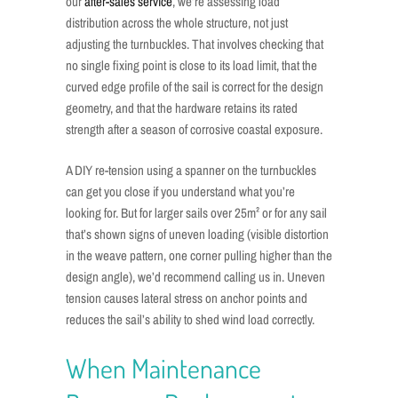
our
after-sales service
, we’re assessing load
distribution across the whole structure, not just
adjusting the turnbuckles. That involves checking that
no single fixing point is close to its load limit, that the
curved edge profile of the sail is correct for the design
geometry, and that the hardware retains its rated
strength after a season of corrosive coastal exposure.
A DIY re-tension using a spanner on the turnbuckles
can get you close if you understand what you’re
looking for. But for larger sails over 25m² or for any sail
that’s shown signs of uneven loading (visible distortion
in the weave pattern, one corner pulling higher than the
design angle), we’d recommend calling us in. Uneven
tension causes lateral stress on anchor points and
reduces the sail’s ability to shed wind load correctly.
When Maintenance