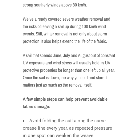
strong southerly winds above 80 km/h.
We’ve already covered severe weather removal and
the risks of leaving a sail up during 100 km/h wind
events. Still, winter removal is not only about storm
protection. It also helps extend the life of the fabric.
A sail that spends June, July and August out of constant
UV exposure and wind stress will usually hold its UV
protective properties for longer than one left up all year.
Once the sail is down, the way you fold and store it
matters just as much as the removal itself.
A few simple steps can help prevent avoidable
fabric damage:
Avoid folding the sail along the same
crease line every year, as repeated pressure
in one spot can weaken the weave.