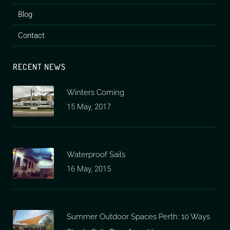
Blog
Contact
RECENT NEWS
Winters Coming
15 May, 2017
Waterproof Sails
16 May, 2015
Summer Outdoor Spaces Perth: 10 Ways